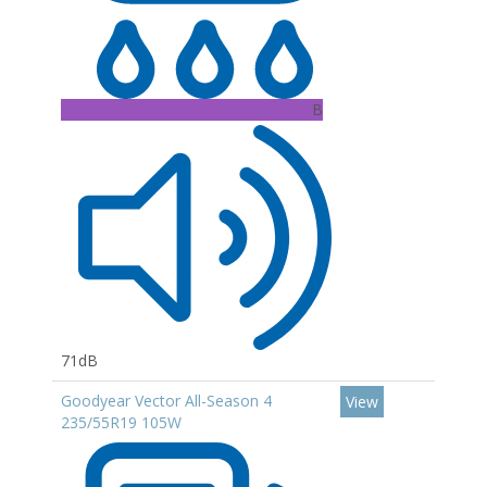
B
71dB
Goodyear Vector All-Season 4
View
235/55R19 105W