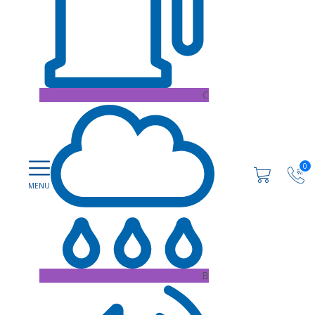
C
0
B