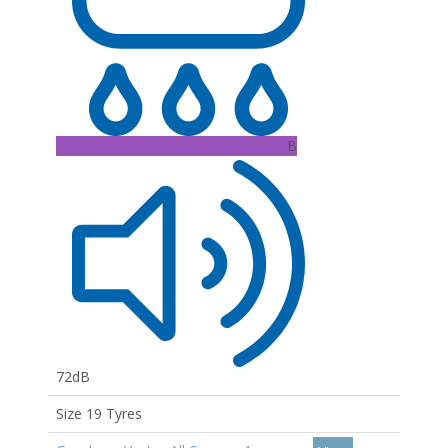
B
72dB
Size 19 Tyres