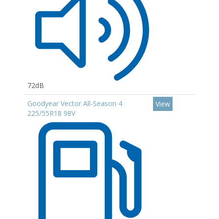
72dB
Goodyear Vector All-Season 4
View
225/55R18 98V