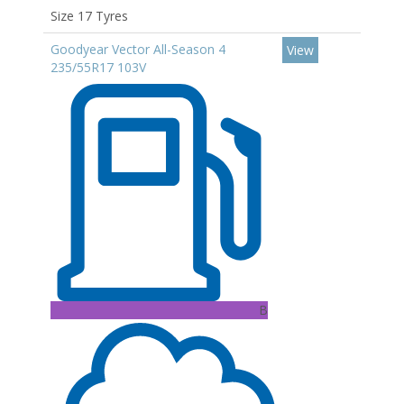
Size 17 Tyres
Goodyear Vector All-Season 4
View
235/55R17 103V
B