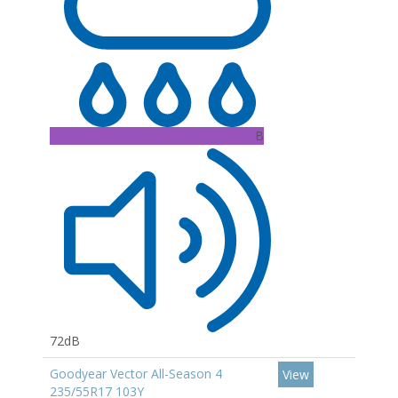
B
72dB
Goodyear Vector All-Season 4
View
235/55R17 103Y