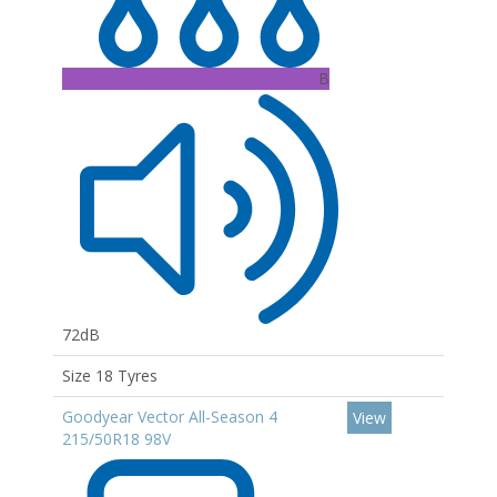
B
72dB
Size 18 Tyres
Goodyear Vector All-Season 4
View
215/50R18 98V