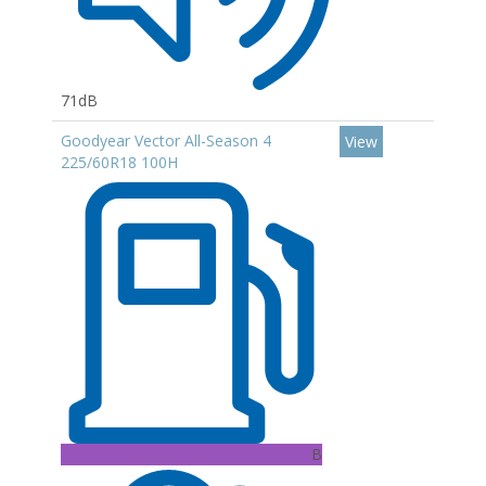
71dB
Goodyear Vector All-Season 4
View
225/60R18 100H
B