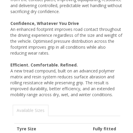
and delivering controlled, predictable wet handling without
sacrificing dry confidence.
Confidence, Whatever You Drive
An enhanced footprint improves road contact throughout
the driving experience regardless of the size and weight of
the vehicle. Optimised pressure distribution across the
footprint improves grip in all conditions while also
reducing wear rates.
Efficient. Comfortable. Refined.
A new tread compound, built on an advanced polymer
matrix and resin system reduces surface abrasion and
rolling resistance while preserving grip. The result is
improved durability, better efficiency, and an extended
mobility range across dry, wet, and winter conditions.
Available Sizes
Tyre Size
Fully fitted