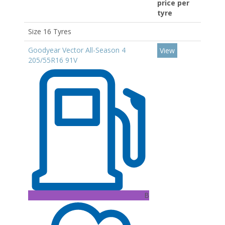
price per
tyre
Size 16 Tyres
Goodyear Vector All-Season 4
View
205/55R16 91V
B