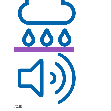
B
72dB