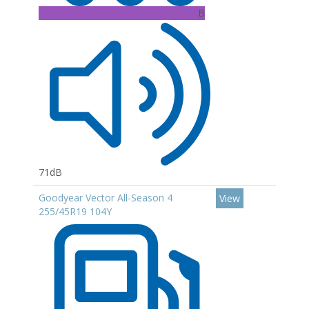
B
71dB
Goodyear Vector All-Season 4
View
255/45R19 104Y