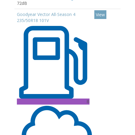
72dB
Goodyear Vector All-Season 4
View
235/50R18 101V
B