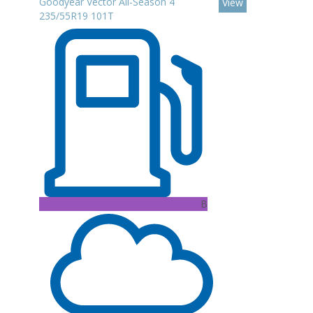
Goodyear Vector All-Season 4
View
235/55R19 101T
B