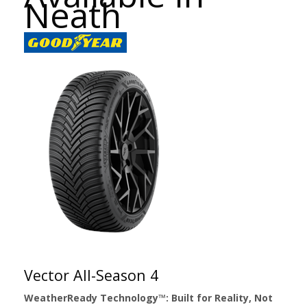
Neath
Vector All-Season 4
WeatherReady Technology™: Built for Reality, Not