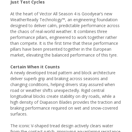
Just Test Cycles
At the heart of Vector All Season 4 is Goodyear’s new
WeatherReady Technology™, an engineering foundation
designed to deliver calm, predictable performance across
the chaos of real‑world weather. It combines three
performance pillars, engineered to work together rather
than compete. It is the first time that these performance
pillars have been presented together in the European
market, elevating the balanced performance of this tyre.
Certain When it Counts
A newly developed tread pattern and block architecture
deliver superb grip and braking across seasons and
changing conditions, helping drivers stay assured when
road or weather shifts unexpectedly. Rigid central
longitudinal blocks create stability on dry roads, while a
high density of Diapason Blades provides the traction and
braking performance required on wet and snow‑covered
surfaces.
The iconic V‑shaped tread design actively clears water
from the contact patch, improving aquaplaning resistance