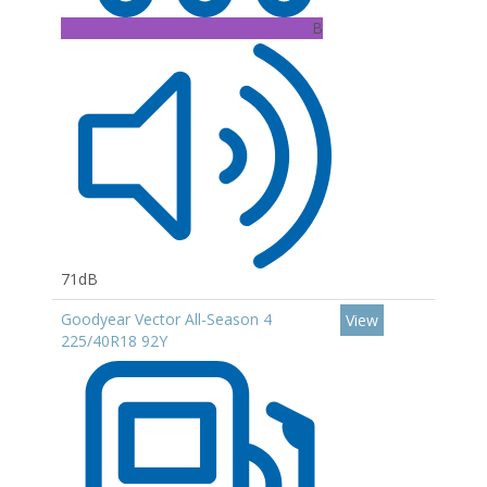
B
71dB
Goodyear Vector All-Season 4
View
225/40R18 92Y