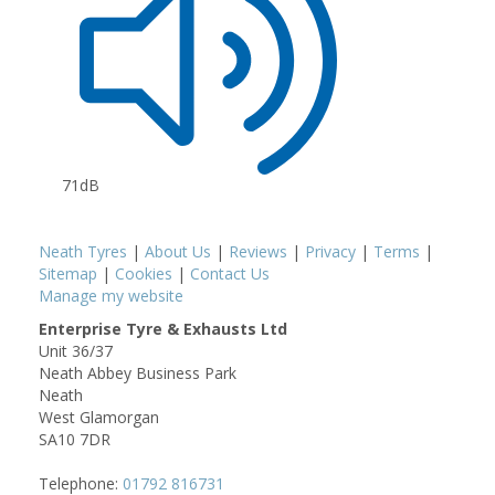
71dB
Neath Tyres
|
About Us
|
Reviews
|
Privacy
|
Terms
|
Sitemap
|
Cookies
|
Contact Us
Manage my website
Enterprise Tyre & Exhausts Ltd
Unit 36/37
Neath Abbey Business Park
Neath
West Glamorgan
SA10 7DR
Telephone:
01792 816731