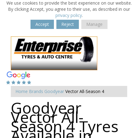
We use cookies to provide the best experience on our website.
By clicking Accept, you agree to their use, as described in our
privacy policy
.
Accept
Reject
Manage
Home
Brands
Goodyear
Vector All-Season 4
Goodyear
Vector All-
Season 4 Tyres
Available in