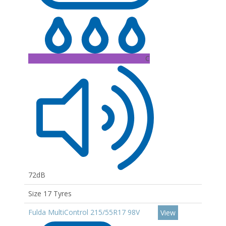
C
72dB
Size 17 Tyres
Fulda MultiControl 215/55R17 98V
View