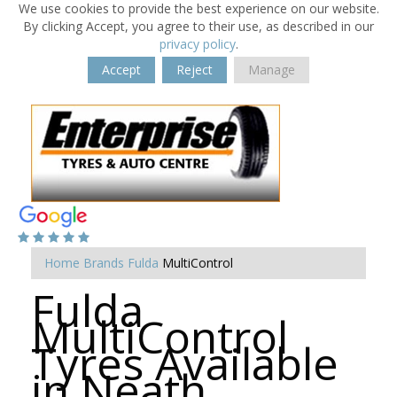
We use cookies to provide the best experience on our website.
By clicking Accept, you agree to their use, as described in our
privacy policy
.
Accept
Reject
Manage
Home
Brands
Fulda
MultiControl
Fulda
MultiControl
Tyres Available
in Neath