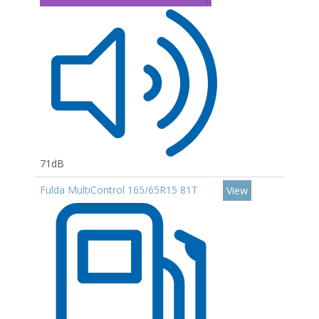
71dB
Fulda MultiControl 165/65R15 81T
View