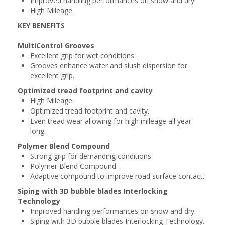
Improved handling performances on snow and dry.
High Mileage.
KEY BENEFITS
MultiControl Grooves
Excellent grip for wet conditions.
Grooves enhance water and slush dispersion for
excellent grip.
Optimized tread footprint and cavity
High Mileage.
Optimized tread footprint and cavity.
Even tread wear allowing for high mileage all year
long.
Polymer Blend Compound
Strong grip for demanding conditions.
Polymer Blend Compound.
Adaptive compound to improve road surface contact.
Siping with 3D bubble blades Interlocking
Technology
Improved handling performances on snow and dry.
Siping with 3D bubble blades Interlocking Technology.