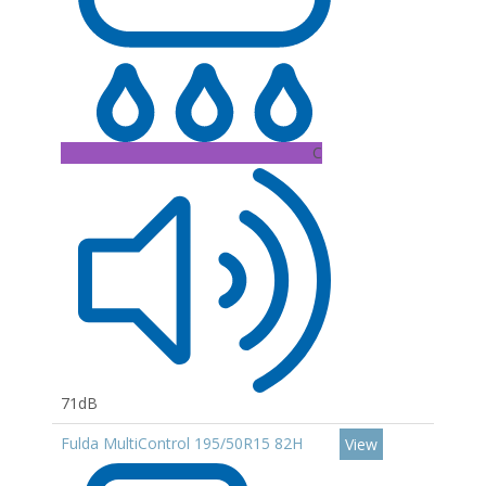
C
71dB
Fulda MultiControl 195/50R15 82H
View