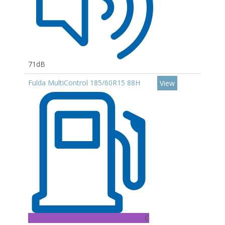
71dB
Fulda MultiControl 185/60R15 88H
View
C