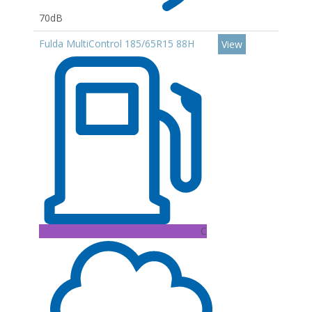
70dB
Fulda MultiControl 185/65R15 88H
View
C