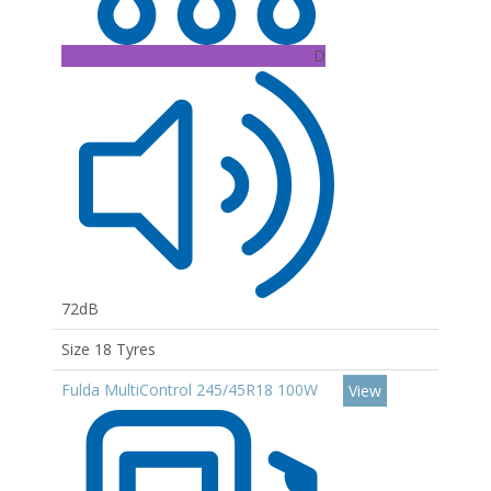
D
72dB
Size 18 Tyres
Fulda MultiControl 245/45R18 100W
View