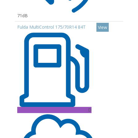
71dB
Fulda MultiControl 175/70R14 84T
View
D