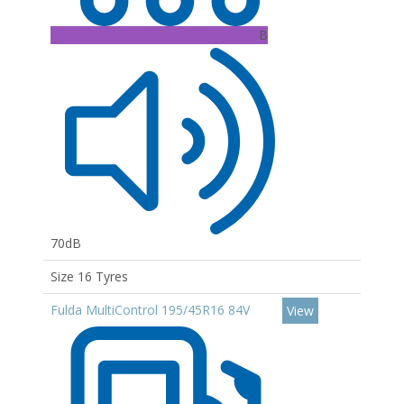
B
70dB
Size 16 Tyres
Fulda MultiControl 195/45R16 84V
View