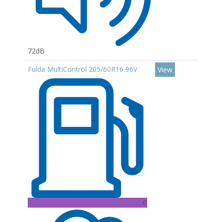
72dB
Fulda MultiControl 205/60R16 96V
View
C