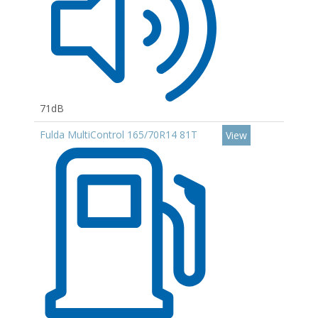
71dB
Fulda MultiControl 165/70R14 81T
View