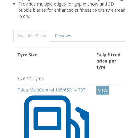
Provides multiple edges for grip in snow and 3D
bubble blades for enhanced stiffness to the tyre tread
in dry.
Available Sizes
Reviews
Tyre Size
Fully fitted
price per
tyre
Size 14 Tyres
Fulda MultiControl 165/65R14 79T
View