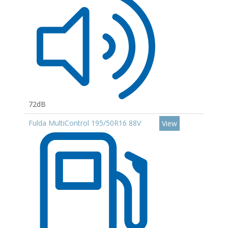
72dB
Fulda MultiControl 195/50R16 88V
View