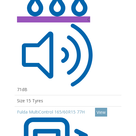
C
71dB
Size 15 Tyres
Fulda MultiControl 165/60R15 77H
View