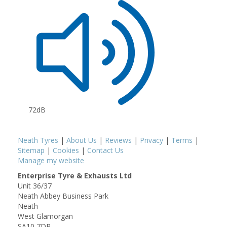
72dB
Neath Tyres
|
About Us
|
Reviews
|
Privacy
|
Terms
|
Sitemap
|
Cookies
|
Contact Us
Manage my website
Enterprise Tyre & Exhausts Ltd
Unit 36/37
Neath Abbey Business Park
Neath
West Glamorgan
SA10 7DR