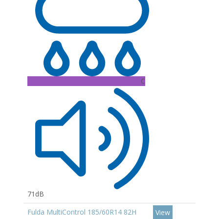
C
71dB
Fulda MultiControl 185/60R14 82H
View