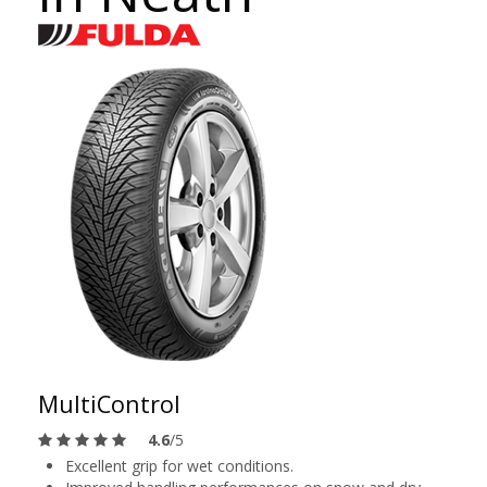
MultiControl
4.6
/5
Excellent grip for wet conditions.