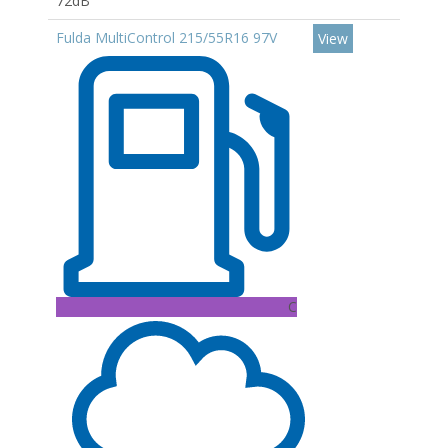
72dB
Fulda MultiControl 215/55R16 97V
View
C