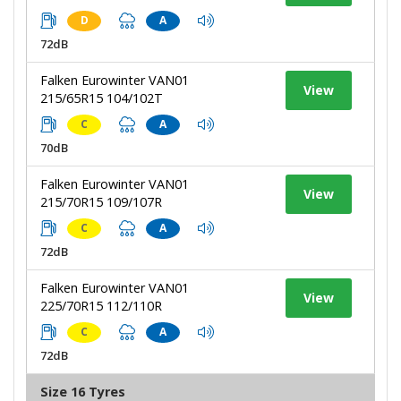
D
A
72dB
Falken Eurowinter VAN01
View
215/65R15 104/102T
C
A
70dB
Falken Eurowinter VAN01
View
215/70R15 109/107R
C
A
72dB
Falken Eurowinter VAN01
View
225/70R15 112/110R
C
A
72dB
Size 16 Tyres