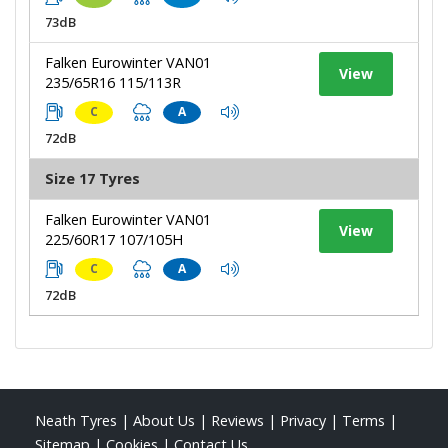
73dB
Falken Eurowinter VAN01
View
235/65R16 115/113R
C
A
72dB
Size 17 Tyres
Falken Eurowinter VAN01
View
225/60R17 107/105H
C
A
72dB
Neath Tyres
|
About Us
|
Reviews
|
Privacy
|
Terms
|
Sitemap
|
Cookies
|
Contact Us