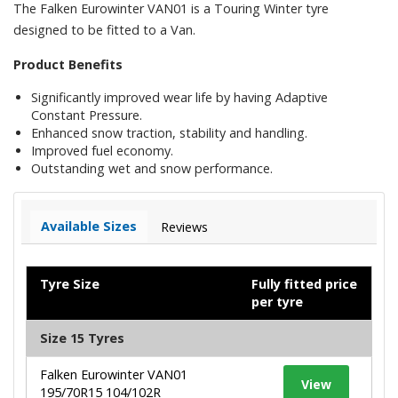
The Falken Eurowinter VAN01 is a Touring Winter tyre
designed to be fitted to a Van.
Product Benefits
Significantly improved wear life by having Adaptive
Constant Pressure.
Enhanced snow traction, stability and handling.
Improved fuel economy.
Outstanding wet and snow performance.
Available Sizes
Reviews
Tyre Size
Fully fitted price
per tyre
Size 15 Tyres
Falken Eurowinter VAN01
View
195/70R15 104/102R