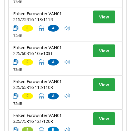
73dB
Falken Eurowinter VAN01
View
215/75R16 113/111R
C
A
72dB
Falken Eurowinter VAN01
View
225/60R16 105/103T
C
A
73dB
Falken Eurowinter VAN01
View
225/65R16 112/110R
C
A
72dB
Falken Eurowinter VAN01
View
225/75R16 121/120R
B
B