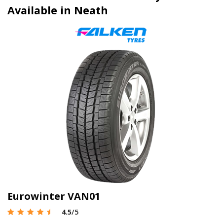
Available in Neath
Eurowinter VAN01
4.5
/5