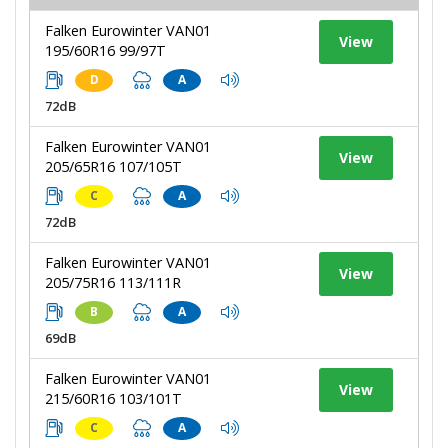
Falken Eurowinter VAN01
View
195/60R16 99/97T
D
A
72dB
Falken Eurowinter VAN01
View
205/65R16 107/105T
C
A
72dB
Falken Eurowinter VAN01
View
205/75R16 113/111R
B
A
69dB
Falken Eurowinter VAN01
View
215/60R16 103/101T
C
A