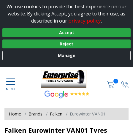
We use cookies to provide the best experience on our
website. By clicking Accept, you agree to their use, as
privacy policy
described in our
.
Accept
Reject
Manage
0
Home
Brands
Falken
Eurowinter VAN01
Falken Eurowinter VAN01 Tyres